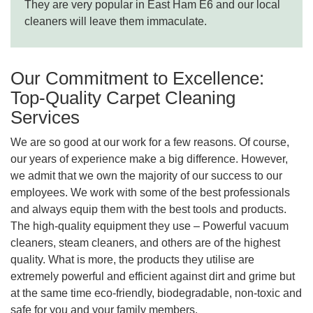
They are very popular in East Ham E6 and our local
cleaners will leave them immaculate.
Our Commitment to Excellence:
Top-Quality Carpet Cleaning
Services
We are so good at our work for a few reasons. Of course,
our years of experience make a big difference. However,
we admit that we own the majority of our success to our
employees. We work with some of the best professionals
and always equip them with the best tools and products.
The high-quality equipment they use – Powerful vacuum
cleaners, steam cleaners, and others are of the highest
quality. What is more, the products they utilise are
extremely powerful and efficient against dirt and grime but
at the same time eco-friendly, biodegradable, non-toxic and
safe for you and your family members.