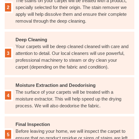
The stains on your carpet will be treated with a product,
specially selected for their origin. The stain remover we
apply will help dissolve them and ensure their complete
removal through the deep cleaning.
Deep Cleaning
Your carpets will be deep cleaned cleaned with care and
attention to detail. Our local cleaners will use powerful,
professional machinery to steam or dry clean your
carpet (depending on the fabric and condition).
Moisture Extraction and Deodorising
The surface of your carpets will be treated with a
moisture extractor. This will help speed up the drying
process. We will also deodorise the fabric.
Final Inspection
Before leaving your home, we will inspect the carpet to
ensure that no product residue or signs of stains are left