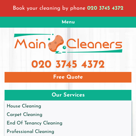
Skip
Book your cleaning by phone
020 3745 4372
to
content
Menu
Main Cleaners London
London Cleaning Company
020 3745 4372
Free Quote
Our Services
House Cleaning
Carpet Cleaning
End Of Tenancy Cleaning
Professional Cleaning