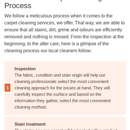
Process
We follow a meticulous process when it comes to the
carpet cleaning services, we offer. That way, we are able to
ensure that all stains, dirt, grime and odours are efficiently
removed and nothing is missed. From the inspection at the
beginning, to the after care, here is a glimpse of the
cleaning process our local cleaners follow:
Inspection
The fabric, condition and stain origin will help our
cleaning professionals select the most convenient
cleaning approach for the issues at hand. They will
carefully inspect the surface and based on the
information they gather, select the most convenient
cleaning method.
Stain treatment