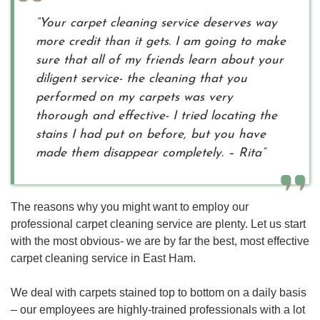
“Your carpet cleaning service deserves way
more credit than it gets. I am going to make
sure that all of my friends learn about your
diligent service- the cleaning that you
performed on my carpets was very
thorough and effective- I tried locating the
stains I had put on before, but you have
made them disappear completely. – Rita”
The reasons why you might want to employ our
professional carpet cleaning service are plenty. Let us start
with the most obvious- we are by far the best, most effective
carpet cleaning service in East Ham.
We deal with carpets stained top to bottom on a daily basis
– our employees are highly-trained professionals with a lot