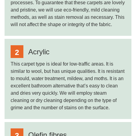
processes. To guarantee that these carpets are lovely
and pristine, we will use eco-friendly, mild cleaning
methods, as well as stain removal as necessary. This
will not affect the shape or integrity of the fabric.
Acrylic
This carpet type is ideal for low-traffic areas. It is
similar to wool, but has unique qualities. It is resistant
to mould, water treatment, mildew, and moths. It is an
excellent bathroom alternative that’s easy to clean
and dries very quickly. We will employ steam
cleaning or dry cleaning depending on the type of
grime and the number of stains on the surface.
Olefin fibres