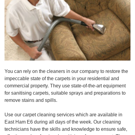
You can rely on the cleaners in our company to restore the
impeccable state of the carpets in your residential and
commercial property. They use state-of-the-art equipment
for sanitising carpets, suitable sprays and preparations to
remove stains and spills.
Use our carpet cleaning services which are available in
East Ham E6 during all days of the week. Our cleaning
technicians have the skills and knowledge to ensure safe,