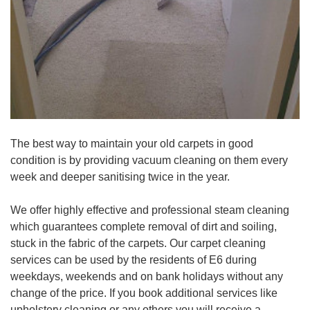
The best way to maintain your old carpets in good
condition is by providing vacuum cleaning on them every
week and deeper sanitising twice in the year.
We offer highly effective and professional steam cleaning
which guarantees complete removal of dirt and soiling,
stuck in the fabric of the carpets. Our carpet cleaning
services can be used by the residents of E6 during
weekdays, weekends and on bank holidays without any
change of the price. If you book additional services like
upholstery cleaning or any others you will receive a