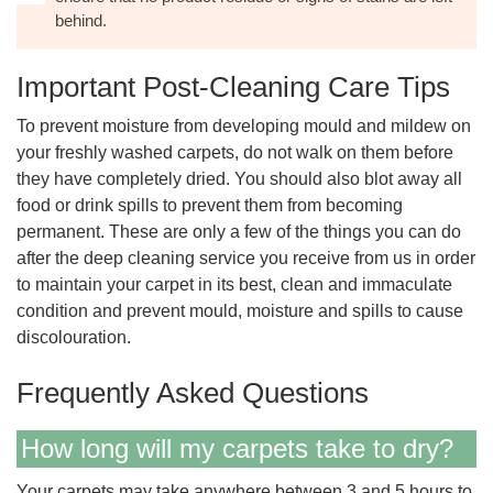
behind.
Important Post-Cleaning Care Tips
To prevent moisture from developing mould and mildew on
your freshly washed carpets, do not walk on them before
they have completely dried. You should also blot away all
food or drink spills to prevent them from becoming
permanent. These are only a few of the things you can do
after the deep cleaning service you receive from us in order
to maintain your carpet in its best, clean and immaculate
condition and prevent mould, moisture and spills to cause
discolouration.
Frequently Asked Questions
How long will my carpets take to dry?
Your carpets may take anywhere between 3 and 5 hours to