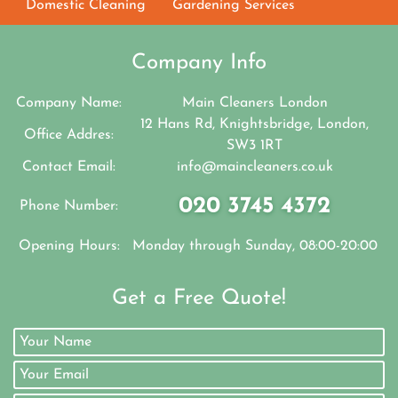
Domestic Cleaning
Gardening Services
Company Info
Company Name:
Main Cleaners London
12 Hans Rd, Knightsbridge, London,
Office Addres:
SW3 1RT
Contact Email:
info@maincleaners.co.uk
020 3745 4372
Phone Number:
Opening Hours:
Monday through Sunday, 08:00-20:00
Get a Free Quote!