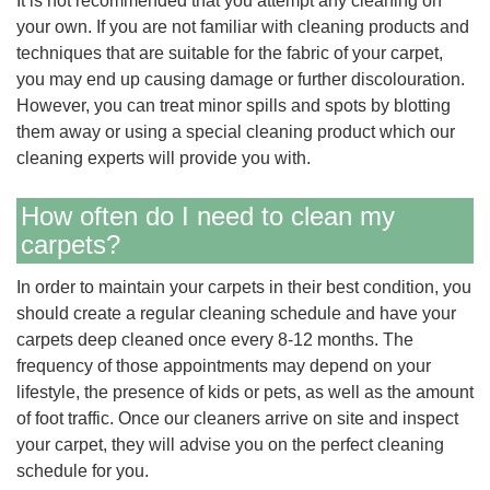
It is not recommended that you attempt any cleaning on
your own. If you are not familiar with cleaning products and
techniques that are suitable for the fabric of your carpet,
you may end up causing damage or further discolouration.
However, you can treat minor spills and spots by blotting
them away or using a special cleaning product which our
cleaning experts will provide you with.
How often do I need to clean my
carpets?
In order to maintain your carpets in their best condition, you
should create a regular cleaning schedule and have your
carpets deep cleaned once every 8-12 months. The
frequency of those appointments may depend on your
lifestyle, the presence of kids or pets, as well as the amount
of foot traffic. Once our cleaners arrive on site and inspect
your carpet, they will advise you on the perfect cleaning
schedule for you.