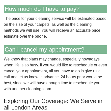
How much do I have to pay?
The price for your cleaning service will be estimated based
on the size of your carpets, as well as the cleaning
methods we will use. You will receive an accurate price
estimate over the phone.
Can I cancel my appointment?
We know that plans may change, especially nowadays
when life is so busy. If you would like to reschedule or even
cancel your appointment, all you have to do is give us a
call and let us know in advance. 24 hours prior would be
best, since we will have enough time to reschedule you
with another cleaning team.
Exploring Our Coverage: We Serve in
all London Areas