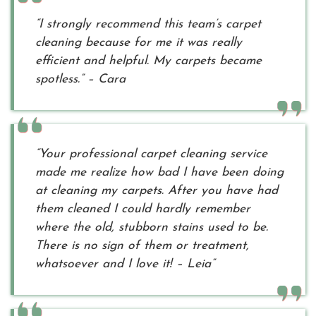
“I strongly recommend this team’s carpet
cleaning because for me it was really
efficient and helpful. My carpets became
spotless.” – Cara
“Your professional carpet cleaning service
made me realize how bad I have been doing
at cleaning my carpets. After you have had
them cleaned I could hardly remember
where the old, stubborn stains used to be.
There is no sign of them or treatment,
whatsoever and I love it! – Leia”