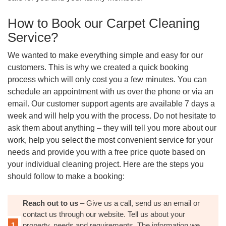
How to Book our Carpet Cleaning
Service?
We wanted to make everything simple and easy for our
customers. This is why we created a quick booking
process which will only cost you a few minutes. You can
schedule an appointment with us over the phone or via an
email. Our customer support agents are available 7 days a
week and will help you with the process. Do not hesitate to
ask them about anything – they will tell you more about our
work, help you select the most convenient service for your
needs and provide you with a free price quote based on
your individual cleaning project. Here are the steps you
should follow to make a booking:
Reach out to us
– Give us a call, send us an email or
contact us through our website. Tell us about your
property, needs and requirements. The information we