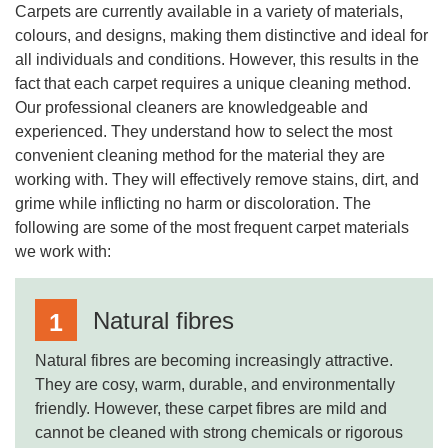
Carpets are currently available in a variety of materials,
colours, and designs, making them distinctive and ideal for
all individuals and conditions. However, this results in the
fact that each carpet requires a unique cleaning method.
Our professional cleaners are knowledgeable and
experienced. They understand how to select the most
convenient cleaning method for the material they are
working with. They will effectively remove stains, dirt, and
grime while inflicting no harm or discoloration. The
following are some of the most frequent carpet materials
we work with:
Natural fibres
Natural fibres are becoming increasingly attractive.
They are cosy, warm, durable, and environmentally
friendly. However, these carpet fibres are mild and
cannot be cleaned with strong chemicals or rigorous