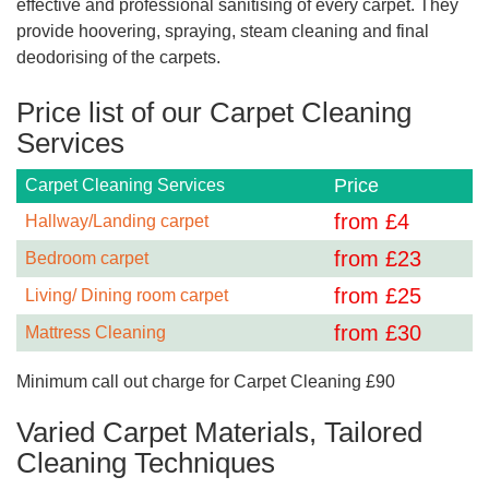
effective and professional sanitising of every carpet. They
provide hoovering, spraying, steam cleaning and final
deodorising of the carpets.
Price list of our Carpet Cleaning
Services
Price
Carpet Cleaning Services
from £
4
Hallway/Landing carpet
from £
23
Bedroom carpet
from £
25
Living/ Dining room carpet
from £
30
Mattress Cleaning
Minimum call out charge for Carpet Cleaning £90
Varied Carpet Materials, Tailored
Cleaning Techniques