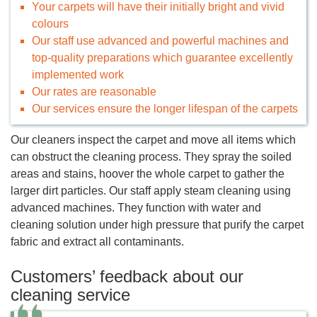
Your carpets will have their initially bright and vivid
colours
Our staff use advanced and powerful machines and
top-quality preparations which guarantee excellently
implemented work
Our rates are reasonable
Our services ensure the longer lifespan of the carpets
Our cleaners inspect the carpet and move all items which
can obstruct the cleaning process. They spray the soiled
areas and stains, hoover the whole carpet to gather the
larger dirt particles. Our staff apply steam cleaning using
advanced machines. They function with water and
cleaning solution under high pressure that purify the carpet
fabric and extract all contaminants.
Customers’ feedback about our
cleaning service