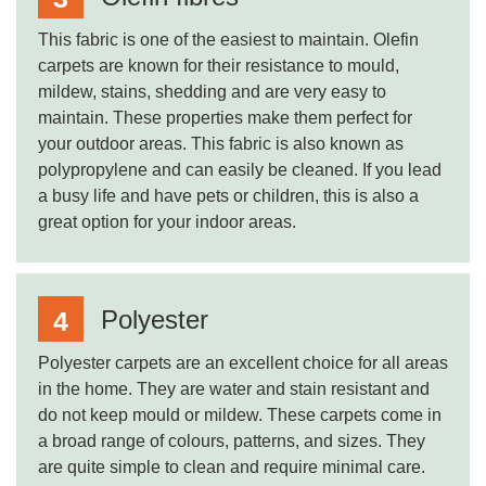
This fabric is one of the easiest to maintain. Olefin
carpets are known for their resistance to mould,
mildew, stains, shedding and are very easy to
maintain. These properties make them perfect for
your outdoor areas. This fabric is also known as
polypropylene and can easily be cleaned. If you lead
a busy life and have pets or children, this is also a
great option for your indoor areas.
Polyester
Polyester carpets are an excellent choice for all areas
in the home. They are water and stain resistant and
do not keep mould or mildew. These carpets come in
a broad range of colours, patterns, and sizes. They
are quite simple to clean and require minimal care.