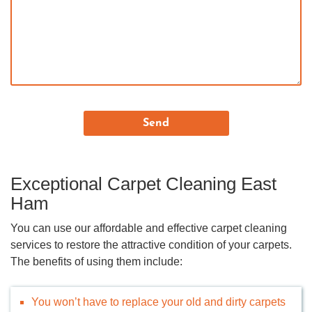
Exceptional Carpet Cleaning East
Ham
You can use our affordable and effective carpet cleaning
services to restore the attractive condition of your carpets.
The benefits of using them include:
You won’t have to replace your old and dirty carpets