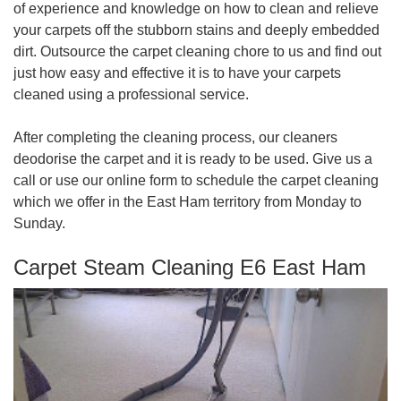
of experience and knowledge on how to clean and relieve
your carpets off the stubborn stains and deeply embedded
dirt. Outsource the carpet cleaning chore to us and find out
just how easy and effective it is to have your carpets
cleaned using a professional service.
After completing the cleaning process, our cleaners
deodorise the carpet and it is ready to be used. Give us a
call or use our online form to schedule the carpet cleaning
which we offer in the East Ham territory from Monday to
Sunday.
Carpet Steam Cleaning E6 East Ham