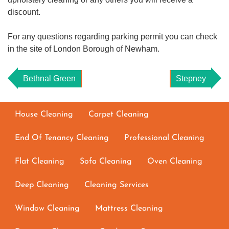
discount.
For any questions regarding parking permit you can check
in the site of London Borough of Newham.
Bethnal Green
Stepney
House Cleaning
Carpet Cleaning
End Of Tenancy Cleaning
Professional Cleaning
Flat Cleaning
Sofa Cleaning
Oven Cleaning
Deep Cleaning
Cleaning Services
Window Cleaning
Mattress Cleaning