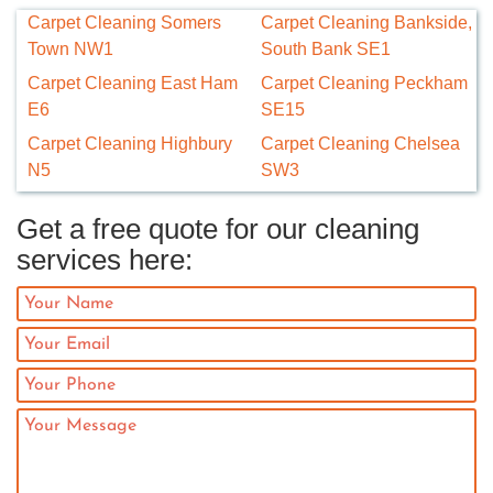
Carpet Cleaning Somers
Carpet Cleaning Bankside,
Town NW1
South Bank SE1
Carpet Cleaning East Ham
Carpet Cleaning Peckham
E6
SE15
Carpet Cleaning Highbury
Carpet Cleaning Chelsea
N5
SW3
Get a free quote for our cleaning
services here: