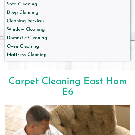
Sofa Cleaning
Deep Cleaning
Cleaning Services
Window Cleaning
Domestic Cleaning
Oven Cleaning
Mattress Cleaning
Carpet Cleaning East Ham
E6