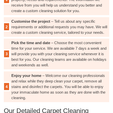
receive from you will help us understand you better and
create a custom cleaning solution for you.
Customise the project
– Tell us about any specific
requirements or additional requests you may have. We will
create a custom cleaning service, tailored to your needs.
Pick the time and date
– Choose the most convenient
time for your service. We are available 7 days a week and
will provide you with your cleaning service whenever it is
best for you. Our cleaning teams are available on holidays
and weekends as well.
Enjoy your home
– Welcome our cleaning professionals
and relax while they deep clean your carpet, remove all
stains and disinfect the carpets. You will be able to enjoy
your immaculate home as soon as they are done with the
cleaning.
Our Detailed Carpet Cleaning