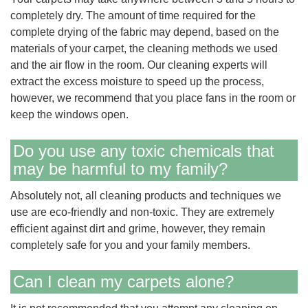
completely dry. The amount of time required for the
complete drying of the fabric may depend, based on the
materials of your carpet, the cleaning methods we used
and the air flow in the room. Our cleaning experts will
extract the excess moisture to speed up the process,
however, we recommend that you place fans in the room or
keep the windows open.
Do you use any toxic chemicals that
may be harmful to my family?
Absolutely not, all cleaning products and techniques we
use are eco-friendly and non-toxic. They are extremely
efficient against dirt and grime, however, they remain
completely safe for you and your family members.
Can I clean my carpets alone?