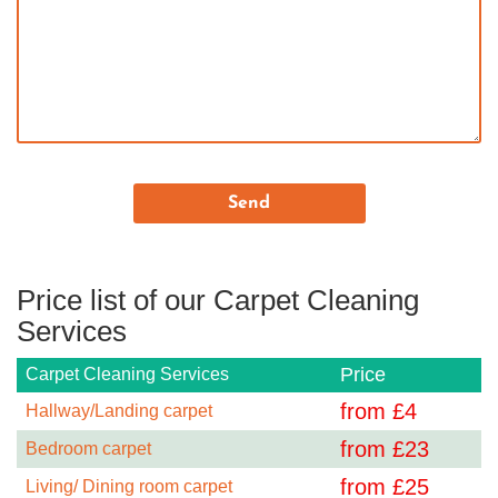
Price list of our Carpet Cleaning
Services
Price
Carpet Cleaning Services
from £
4
Hallway/Landing carpet
from £
23
Bedroom carpet
from £
25
Living/ Dining room carpet