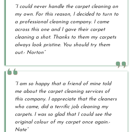
“I could never handle the carpet cleaning on
my own. For this reason, I decided to turn to
a professional cleaning company. I came
across this one and I gave their carpet
cleaning a shot. Thanks to them my carpets
always look pristine. You should try them
out.- Norton”
“I am so happy that a friend of mine told
me about the carpet cleaning services of
this company. I appreciate that the cleaners
who came, did a terrific job cleaning my
carpets. I was so glad that I could see the
original colour of my carpet once again.-
Nate”