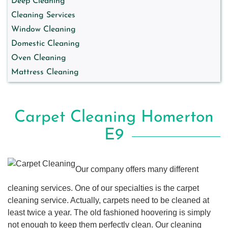
Deep Cleaning
Cleaning Services
Window Cleaning
Domestic Cleaning
Oven Cleaning
Mattress Cleaning
Carpet Cleaning Homerton
E9
Our company offers many different
cleaning services. One of our specialties is the carpet
cleaning service. Actually, carpets need to be cleaned at
least twice a year. The old fashioned hoovering is simply
not enough to keep them perfectly clean. Our cleaning