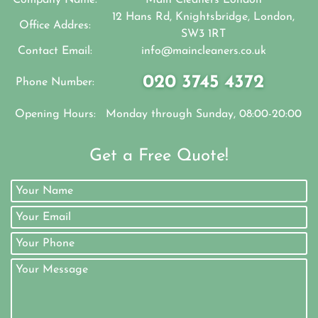
12 Hans Rd, Knightsbridge, London,
Office Addres:
SW3 1RT
Contact Email:
info@maincleaners.co.uk
020 3745 4372
Phone Number:
Opening Hours:
Monday through Sunday, 08:00-20:00
Get a Free Quote!