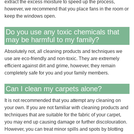
extract the excess moisture to speed up the process,
however, we recommend that you place fans in the room or
keep the windows open.
Do you use any toxic chemicals that
may be harmful to my family?
Absolutely not, all cleaning products and techniques we
use are eco-friendly and non-toxic. They are extremely
efficient against dirt and grime, however, they remain
completely safe for you and your family members.
Can I clean my carpets alone?
It is not recommended that you attempt any cleaning on
your own. If you are not familiar with cleaning products and
techniques that are suitable for the fabric of your carpet,
you may end up causing damage or further discolouration.
However, you can treat minor spills and spots by blotting