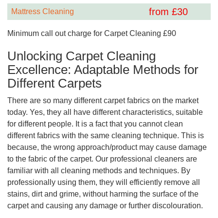
from £
30
Mattress Cleaning
Minimum call out charge for Carpet Cleaning £90
Unlocking Carpet Cleaning
Excellence: Adaptable Methods for
Different Carpets
There are so many different carpet fabrics on the market
today. Yes, they all have different characteristics, suitable
for different people. It is a fact that you cannot clean
different fabrics with the same cleaning technique. This is
because, the wrong approach/product may cause damage
to the fabric of the carpet. Our professional cleaners are
familiar with all cleaning methods and techniques. By
professionally using them, they will efficiently remove all
stains, dirt and grime, without harming the surface of the
carpet and causing any damage or further discolouration.