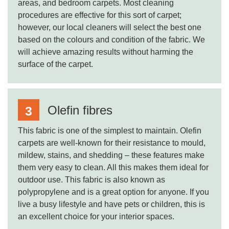
areas, and bedroom carpets. Most cleaning
procedures are effective for this sort of carpet;
however, our local cleaners will select the best one
based on the colours and condition of the fabric. We
will achieve amazing results without harming the
surface of the carpet.
Olefin fibres
This fabric is one of the simplest to maintain. Olefin
carpets are well-known for their resistance to mould,
mildew, stains, and shedding – these features make
them very easy to clean. All this makes them ideal for
outdoor use. This fabric is also known as
polypropylene and is a great option for anyone. If you
live a busy lifestyle and have pets or children, this is
an excellent choice for your interior spaces.