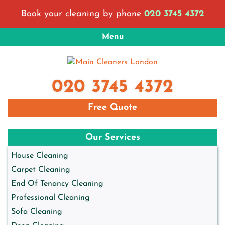
Skip
Book your cleaning by phone
020 3745 4372
to
content
Menu
Main Cleaners London
London Cleaning Company
020 3745 4372
Free Quote
Our Services
House Cleaning
Carpet Cleaning
End Of Tenancy Cleaning
Professional Cleaning
Sofa Cleaning