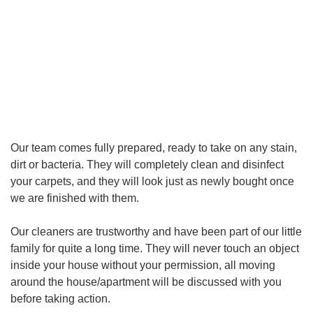
Our team comes fully prepared, ready to take on any stain,
dirt or bacteria. They will completely clean and disinfect
your carpets, and they will look just as newly bought once
we are finished with them.
Our cleaners are trustworthy and have been part of our little
family for quite a long time. They will never touch an object
inside your house without your permission, all moving
around the house/apartment will be discussed with you
before taking action.