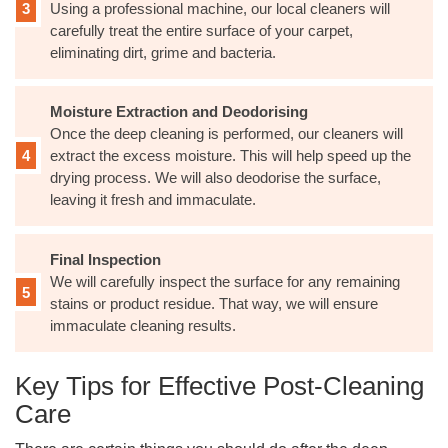
Using a professional machine, our local cleaners will
carefully treat the entire surface of your carpet,
eliminating dirt, grime and bacteria.
Moisture Extraction and Deodorising
Once the deep cleaning is performed, our cleaners will
extract the excess moisture. This will help speed up the
drying process. We will also deodorise the surface,
leaving it fresh and immaculate.
Final Inspection
We will carefully inspect the surface for any remaining
stains or product residue. That way, we will ensure
immaculate cleaning results.
Key Tips for Effective Post-Cleaning
Care