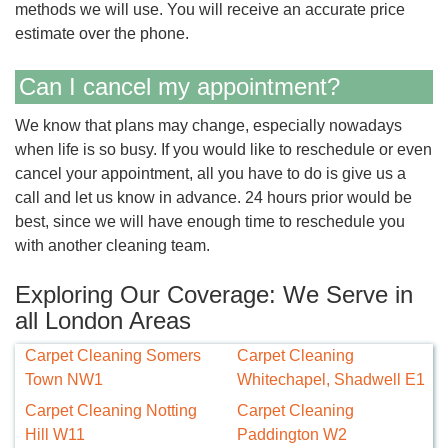
methods we will use. You will receive an accurate price
estimate over the phone.
Can I cancel my appointment?
We know that plans may change, especially nowadays
when life is so busy. If you would like to reschedule or even
cancel your appointment, all you have to do is give us a
call and let us know in advance. 24 hours prior would be
best, since we will have enough time to reschedule you
with another cleaning team.
Exploring Our Coverage: We Serve in
all London Areas
Carpet Cleaning Somers
Carpet Cleaning
Town NW1
Whitechapel, Shadwell E1
Carpet Cleaning Notting
Carpet Cleaning
Hill W11
Paddington W2