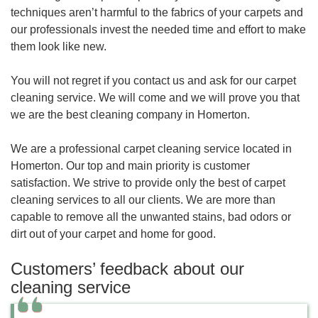
techniques aren’t harmful to the fabrics of your carpets and
our professionals invest the needed time and effort to make
them look like new.
You will not regret if you contact us and ask for our carpet
cleaning service. We will come and we will prove you that
we are the best cleaning company in Homerton.
We are a professional carpet cleaning service located in
Homerton. Our top and main priority is customer
satisfaction. We strive to provide only the best of carpet
cleaning services to all our clients. We are more than
capable to remove all the unwanted stains, bad odors or
dirt out of your carpet and home for good.
Customers’ feedback about our
cleaning service