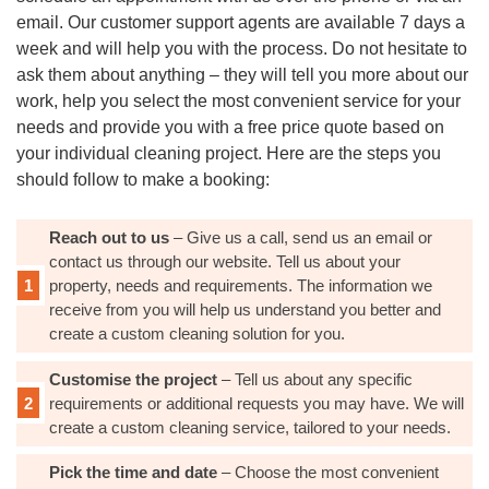
email. Our customer support agents are available 7 days a
week and will help you with the process. Do not hesitate to
ask them about anything – they will tell you more about our
work, help you select the most convenient service for your
needs and provide you with a free price quote based on
your individual cleaning project. Here are the steps you
should follow to make a booking:
Reach out to us
– Give us a call, send us an email or
contact us through our website. Tell us about your
property, needs and requirements. The information we
receive from you will help us understand you better and
create a custom cleaning solution for you.
Customise the project
– Tell us about any specific
requirements or additional requests you may have. We will
create a custom cleaning service, tailored to your needs.
Pick the time and date
– Choose the most convenient