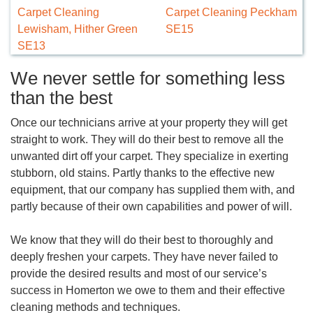
Carpet Cleaning
Carpet Cleaning Peckham
Lewisham, Hither Green
SE15
SE13
We never settle for something less
than the best
Once our technicians arrive at your property they will get
straight to work. They will do their best to remove all the
unwanted dirt off your carpet. They specialize in exerting
stubborn, old stains. Partly thanks to the effective new
equipment, that our company has supplied them with, and
partly because of their own capabilities and power of will.
We know that they will do their best to thoroughly and
deeply freshen your carpets. They have never failed to
provide the desired results and most of our service’s
success in Homerton we owe to them and their effective
cleaning methods and techniques.