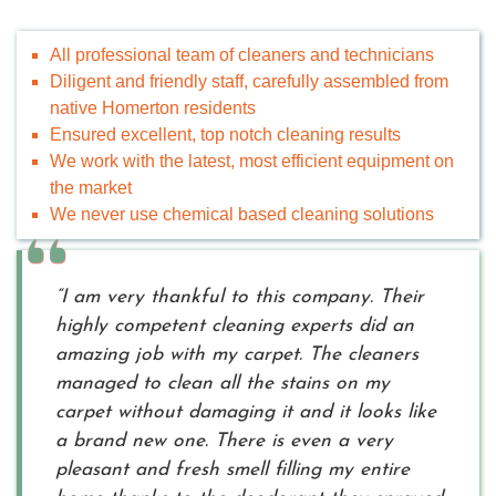
All professional team of cleaners and technicians
Diligent and friendly staff, carefully assembled from
native Homerton residents
Ensured excellent, top notch cleaning results
We work with the latest, most efficient equipment on
the market
We never use chemical based cleaning solutions
“I am very thankful to this company. Their
highly competent cleaning experts did an
amazing job with my carpet. The cleaners
managed to clean all the stains on my
carpet without damaging it and it looks like
a brand new one. There is even a very
pleasant and fresh smell filling my entire