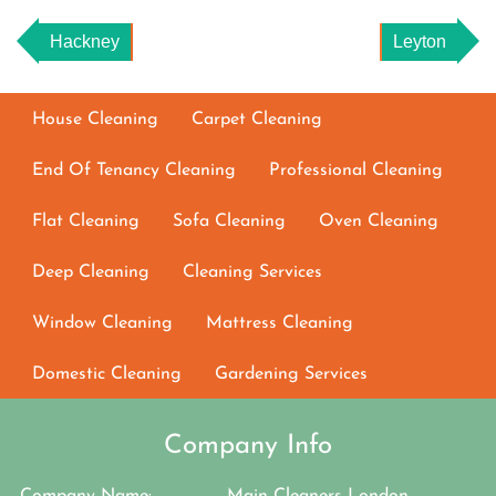
Hackney
Leyton
House Cleaning
Carpet Cleaning
End Of Tenancy Cleaning
Professional Cleaning
Flat Cleaning
Sofa Cleaning
Oven Cleaning
Deep Cleaning
Cleaning Services
Window Cleaning
Mattress Cleaning
Domestic Cleaning
Gardening Services
Company Info
Company Name:
Main Cleaners London