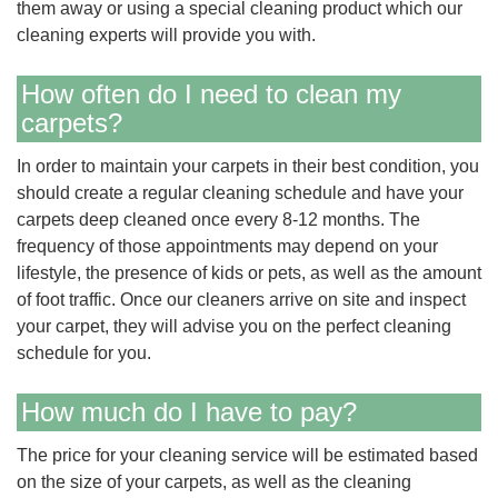
them away or using a special cleaning product which our
cleaning experts will provide you with.
How often do I need to clean my
carpets?
In order to maintain your carpets in their best condition, you
should create a regular cleaning schedule and have your
carpets deep cleaned once every 8-12 months. The
frequency of those appointments may depend on your
lifestyle, the presence of kids or pets, as well as the amount
of foot traffic. Once our cleaners arrive on site and inspect
your carpet, they will advise you on the perfect cleaning
schedule for you.
How much do I have to pay?
The price for your cleaning service will be estimated based
on the size of your carpets, as well as the cleaning