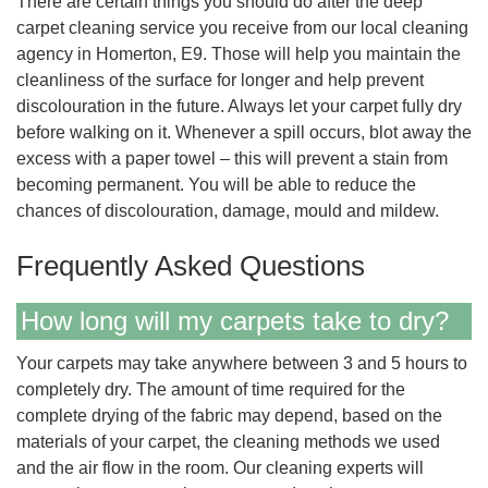
There are certain things you should do after the deep
carpet cleaning service you receive from our local cleaning
agency in Homerton, E9. Those will help you maintain the
cleanliness of the surface for longer and help prevent
discolouration in the future. Always let your carpet fully dry
before walking on it. Whenever a spill occurs, blot away the
excess with a paper towel – this will prevent a stain from
becoming permanent. You will be able to reduce the
chances of discolouration, damage, mould and mildew.
Frequently Asked Questions
How long will my carpets take to dry?
Your carpets may take anywhere between 3 and 5 hours to
completely dry. The amount of time required for the
complete drying of the fabric may depend, based on the
materials of your carpet, the cleaning methods we used
and the air flow in the room. Our cleaning experts will