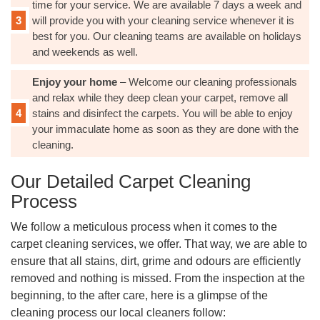
time for your service. We are available 7 days a week and
will provide you with your cleaning service whenever it is
best for you. Our cleaning teams are available on holidays
and weekends as well.
Enjoy your home
– Welcome our cleaning professionals
and relax while they deep clean your carpet, remove all
stains and disinfect the carpets. You will be able to enjoy
your immaculate home as soon as they are done with the
cleaning.
Our Detailed Carpet Cleaning
Process
We follow a meticulous process when it comes to the
carpet cleaning services, we offer. That way, we are able to
ensure that all stains, dirt, grime and odours are efficiently
removed and nothing is missed. From the inspection at the
beginning, to the after care, here is a glimpse of the
cleaning process our local cleaners follow: