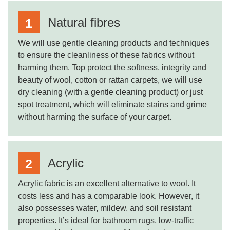
Natural fibres
We will use gentle cleaning products and techniques
to ensure the cleanliness of these fabrics without
harming them. Top protect the softness, integrity and
beauty of wool, cotton or rattan carpets, we will use
dry cleaning (with a gentle cleaning product) or just
spot treatment, which will eliminate stains and grime
without harming the surface of your carpet.
Acrylic
Acrylic fabric is an excellent alternative to wool. It
costs less and has a comparable look. However, it
also possesses water, mildew, and soil resistant
properties. It’s ideal for bathroom rugs, low-traffic