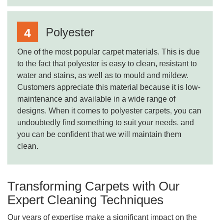
Polyester
One of the most popular carpet materials. This is due
to the fact that polyester is easy to clean, resistant to
water and stains, as well as to mould and mildew.
Customers appreciate this material because it is low-
maintenance and available in a wide range of
designs. When it comes to polyester carpets, you can
undoubtedly find something to suit your needs, and
you can be confident that we will maintain them
clean.
Transforming Carpets with Our
Expert Cleaning Techniques
Our years of expertise make a significant impact on the