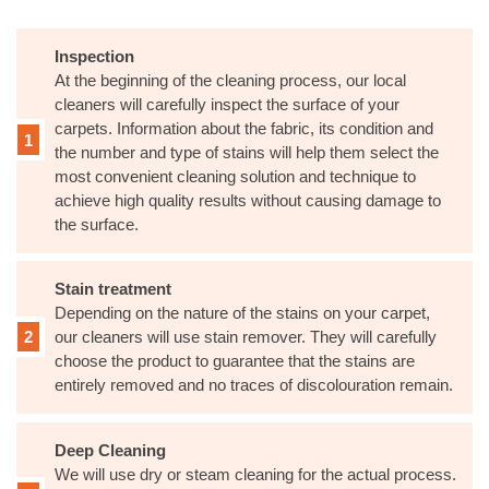
Inspection
At the beginning of the cleaning process, our local
cleaners will carefully inspect the surface of your
carpets. Information about the fabric, its condition and
the number and type of stains will help them select the
most convenient cleaning solution and technique to
achieve high quality results without causing damage to
the surface.
Stain treatment
Depending on the nature of the stains on your carpet,
our cleaners will use stain remover. They will carefully
choose the product to guarantee that the stains are
entirely removed and no traces of discolouration remain.
Deep Cleaning
We will use dry or steam cleaning for the actual process.