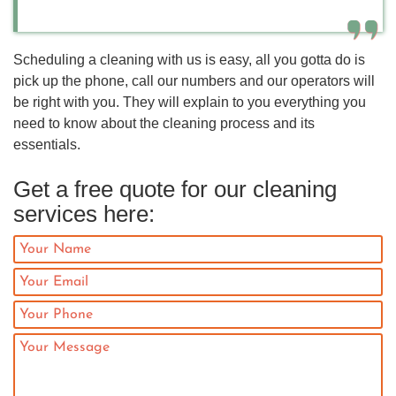
Scheduling a cleaning with us is easy, all you gotta do is
pick up the phone, call our numbers and our operators will
be right with you. They will explain to you everything you
need to know about the cleaning process and its
essentials.
Get a free quote for our cleaning
services here: