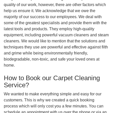
quality of our work, however, there are other factors which
help us ensure it. We acknowledge that we owe the
majority of our success to our employees. We deal with
some of the greatest specialists and provide them with the
latest tools and products. They employ high-quality
equipment, including powerful vacuum cleaners and steam
cleaners. We would like to mention that the solutions and
techniques they use are powerful and effective against filth
and grime while being environmentally friendly,
biodegradable, non-toxic, and safe your loved ones at
home.
How to Book our Carpet Cleaning
Service?
We wanted to make everything simple and easy for our
customers. This is why we created a quick booking
process which will only cost you a few minutes. You can
schedule an appointment with us over the phone or via an