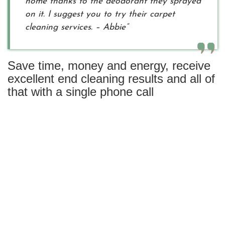
home thanks to the deodorant they sprayed
on it. I suggest you to try their carpet
cleaning services. – Abbie”
Save time, money and energy, receive
excellent end cleaning results and all of
that with a single phone call