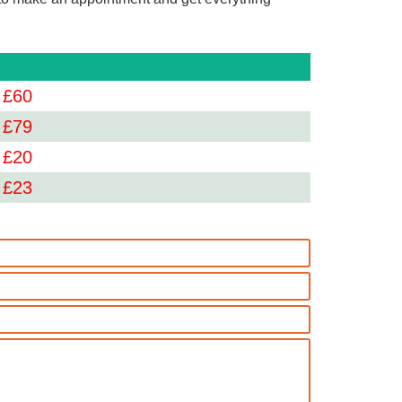
 £
60
 £
79
 £
20
 £
23