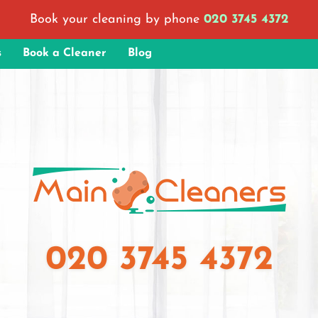
Book your cleaning by phone
020 3745 4372
s
Book a Cleaner
Blog
020 3745 4372