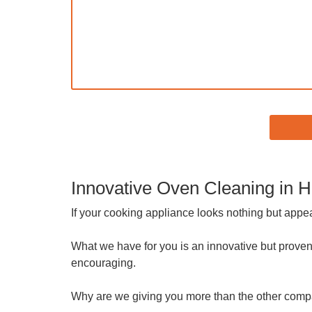
Innovative Oven Cleaning in
If your cooking appliance looks nothing but appe
What we have for you is an innovative but proven
encouraging.
Why are we giving you more than the other com