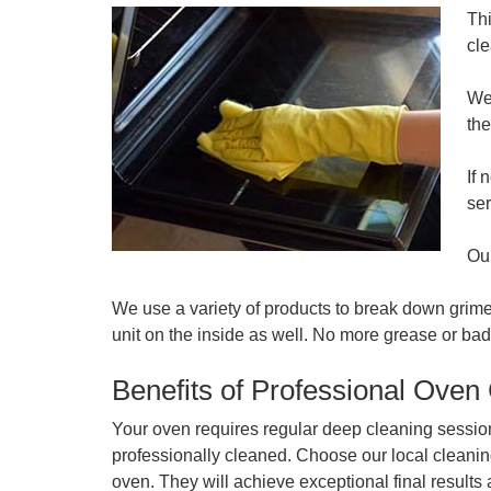
Thi
cle
We 
the
If 
se
Our
We use a variety of products to break down grime
unit on the inside as well. No more grease or bad 
Benefits of Professional Oven
Your oven requires regular deep cleaning session
professionally cleaned. Choose our local cleanin
oven. They will achieve exceptional final result