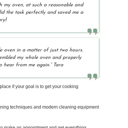
th my oven, at such a reasonable and
did the task perfectly and saved me a
ryl
 oven in a matter of just two hours.
ssembled my whole oven and properly
 to hear from me again.” Tara
ce if your goal is to get your cooking
aning techniques and modern cleaning equipment
 to make an appointment and get everything