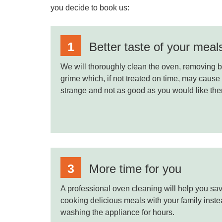
you decide to book us:
Better taste of your meal
We will thoroughly clean the oven, removing b
grime which, if not treated on time, may cause
strange and not as good as you would like the
More time for you
A professional oven cleaning will help you sav
cooking delicious meals with your family inst
washing the appliance for hours.