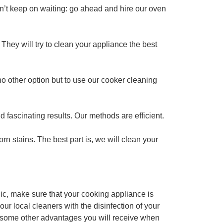
n’t keep on waiting: go ahead and hire our oven
 They will try to clean your appliance the best
no other option but to use our cooker cleaning
nd fascinating results. Our methods are efficient.
 stains. The best part is, we will clean your
ic, make sure that your cooking appliance is
r local cleaners with the disinfection of your
re some other advantages you will receive when