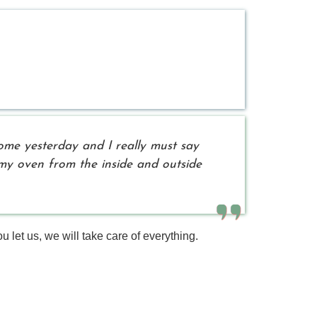
ome yesterday and I really must say
d my oven from the inside and outside
 let us, we will take care of everything.