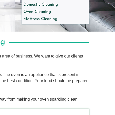
Domestic Cleaning
Oven Cleaning
Mattress Cleaning
ng
s area of business. We want to give our clients
. The oven is an appliance that is present in
in the best condition. Your food should be prepared
way from making your oven sparkling clean.