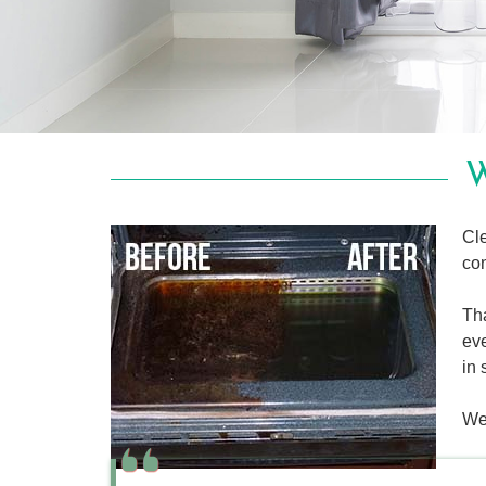
W
Cle
con
Tha
eve
in 
We