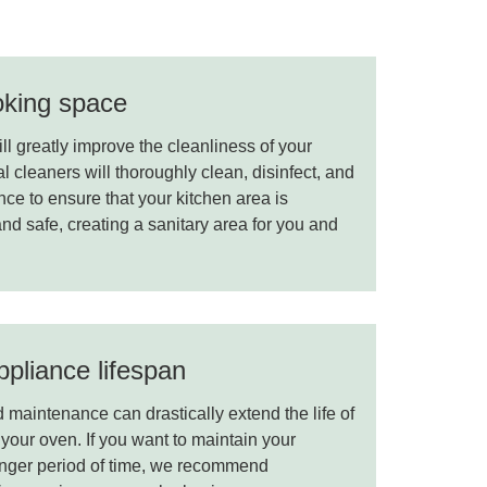
oking space
l greatly improve the cleanliness of your
 cleaners will thoroughly clean, disinfect, and
ce to ensure that your kitchen area is
and safe, creating a sanitary area for you and
pliance lifespan
maintenance can drastically extend the life of
your oven. If you want to maintain your
onger period of time, we recommend