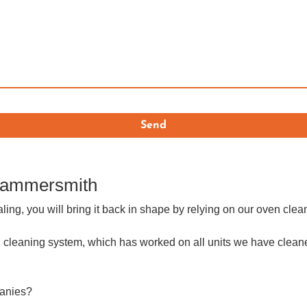
 Hammersmith
aling, you will bring it back in shape by relying on our oven cl
 cleaning system, which has worked on all units we have cleaned
panies?