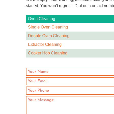
started. You won’t regret it. Dial our contact numb
Oven Cleaning
Single Oven Cleaning
Double Oven Cleaning
Extractor Cleaning
Cooker Hob Cleaning