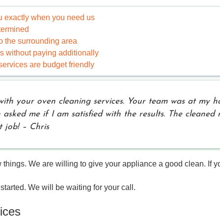
ou exactly when you need us
etermined
 the surrounding area
without paying additionally
ervices are budget friendly
with your oven cleaning services. Your team was at my h
n asked me if I am satisfied with the results. The cleane
 job! – Chris
ings. We are willing to give your appliance a good clean. If you
started. We will be waiting for your call.
ices