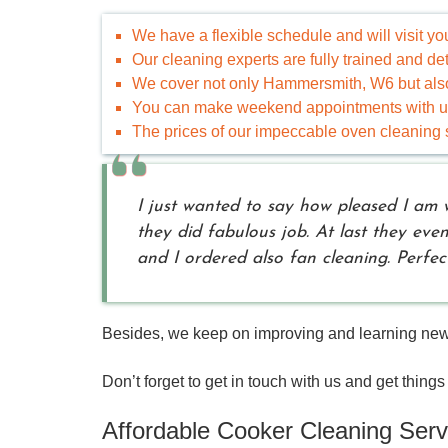
We have a flexible schedule and will visit y
Our cleaning experts are fully trained and d
We cover not only Hammersmith, W6 but also
You can make weekend appointments with us 
The prices of our impeccable oven cleaning s
I just wanted to say how pleased I am 
they did fabulous job. At last they eve
and I ordered also fan cleaning. Perfect
Besides, we keep on improving and learning new th
Don’t forget to get in touch with us and get things 
Affordable Cooker Cleaning Serv