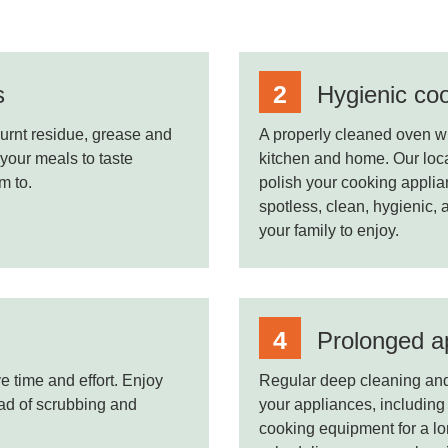
s
Hygienic co
urnt residue, grease and
A properly cleaned oven wil
 your meals to taste
kitchen and home. Our local
m to.
polish your cooking applian
spotless, clean, hygienic, 
your family to enjoy.
Prolonged ap
e time and effort. Enjoy
Regular deep cleaning and 
ead of scrubbing and
your appliances, including 
cooking equipment for a l