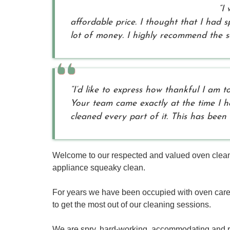
“I
affordable price. I thought that I had
lot of money. I highly recommend the se
“I’d like to express how thankful I am
Your team came exactly at the time I 
cleaned every part of it. This has been
Welcome to our respected and valued oven cleani
appliance squeaky clean.
For years we have been occupied with oven car
to get the most out of our cleaning sessions.
We are spry, hard-working, accommodating and re