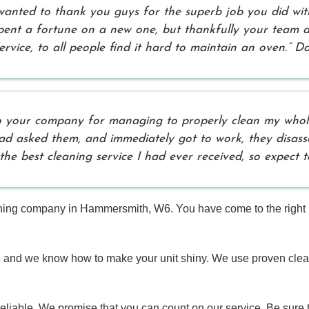
 wanted to thank you guys for the superb job you did wi
 spent a fortune on a new one, but thankfully your team 
rvice, to all people find it hard to maintain an oven.” Da
 to your company for managing to properly clean my whole
had asked them, and immediately got to work, they disa
 the best cleaning service I had ever received, so expect
ng company in Hammersmith, W6. You have come to the right pla
e and we know how to make your unit shiny. We use proven cle
liable. We promise that you can count on our service. Be sure