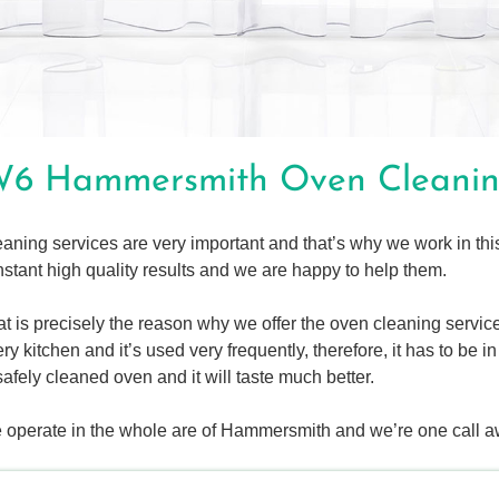
6 Hammersmith Oven Cleani
aning services are very important and that’s why we work in thi
stant high quality results and we are happy to help them.
t is precisely the reason why we offer the oven cleaning service
ry kitchen and it’s used very frequently, therefore, it has to be 
safely cleaned oven and it will taste much better.
 operate in the whole are of Hammersmith and we’re one call a