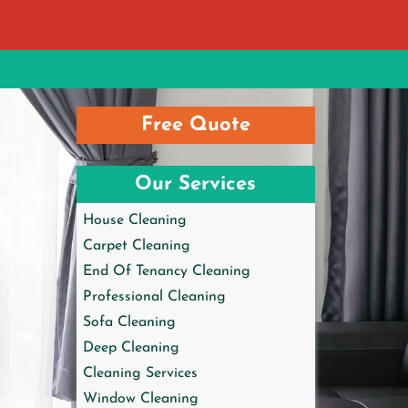
Free Quote
Our Services
House Cleaning
Carpet Cleaning
End Of Tenancy Cleaning
Professional Cleaning
Sofa Cleaning
Deep Cleaning
Cleaning Services
Window Cleaning