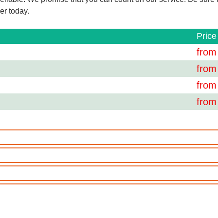
er today.
Price
from
from
from
from