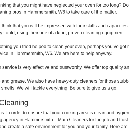
nking that you might have neglected your oven for too long? Do
aning pros in Hammersmith, W6 to take care of the matter.
think that you will be impressed with their skills and capacities.
y could, using their one of a kind, proven cleaning equipment.
nothing you tried helped to clean your oven, perhaps you’ve got 
rvice in Hammersmith, W6. We are here to help anyway.
 service is very effective and trustworthy. We offer top quality a
 and grease. We also have heavy-duty cleaners for those stubborn
smells. We will tackle everything. Be sure to give us a go.
 Cleaning
s. In order to ensure that your cooking area is clean and hygien
g agency in Hammersmith – Main Cleaners for the job and trust ou
s and create a safe environment for you and your family. Here a