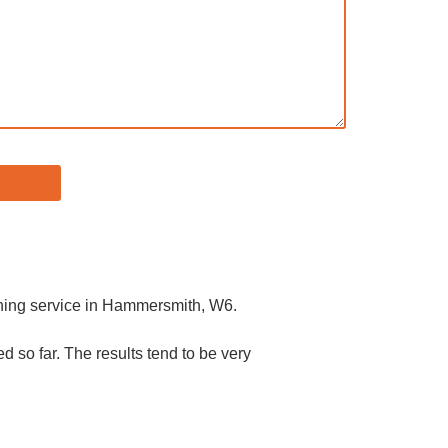
eaning service in Hammersmith, W6.
 so far. The results tend to be very