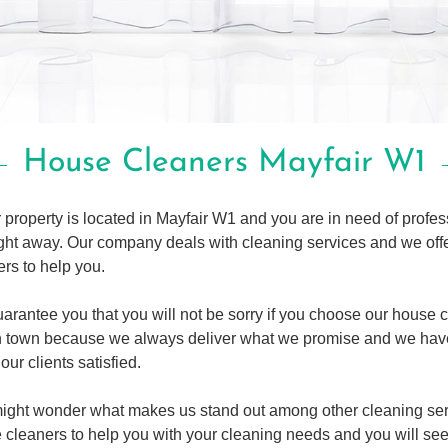
House Cleaners Mayfair W1
r property is located in Mayfair W1 and you are in need of profe
right away. Our company deals with cleaning services and we o
rs to help you.
arantee you that you will not be sorry if you choose our house 
n town because we always deliver what we promise and we hav
our clients satisfied.
ight wonder what makes us stand out among other cleaning serv
 cleaners to help you with your cleaning needs and you will see 