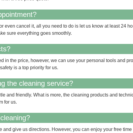
appointment?
 even cancel it, all you need to do is let us know at least 24 ho
ke sure everything goes smoothly.
cts?
d in the price, however, we can use your personal tools and produ
afety is a top priority for us.
ing the cleaning service?
tle and friendly. What is more, the cleaning products and techn
m for us.
 cleaning?
 and give us directions. However, you can enjoy your free time 