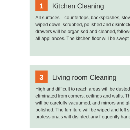
Kitchen Cleaning
All surfaces – countertops, backsplashes, stov
wiped down, scrubbed, polished and disinfec
drawers will be organised and cleaned, follow
all appliances. The kitchen floor will be swep
Living room Cleaning
High and difficult to reach areas will be dust
eliminated from corners, ceilings and walls. T
will be carefully vacuumed, and mirrors and gl
polished. The furniture will be wiped and left 
professionals will disinfect any frequently han