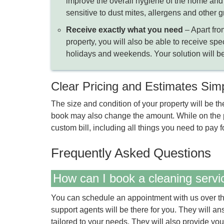
improve the overall hygiene of the home and e
sensitive to dust mites, allergens and other g
Receive exactly what you need
– Apart fro
property, you will also be able to receive spe
holidays and weekends. Your solution will be
Clear Pricing and Estimates Sim
The size and condition of your property will be th
book may also change the amount. While on the ph
custom bill, including all things you need to pay fo
Frequently Asked Questions
How can I book a cleaning servi
You can schedule an appointment with us over th
support agents will be there for you. They will a
tailored to your needs. They will also provide you