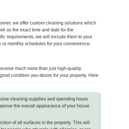
stomer, we offer custom cleaning solutions which
ell as the exact time and date for the
ic requirements, we will include them to your
ly or monthly schedules for your convenience.
 receive much more than just high-quality
good condition you desire for your property. Here
nsive cleaning supplies and spending hours
 improve the overall appearance of your house
ion of all surfaces in the property. This will