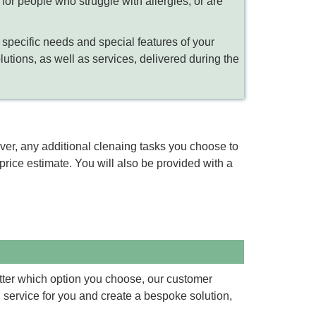
for people who struggle with allergies, or are
 specific needs and special features of your
olutions, as well as services, delivered during the
wever, any additional clenaing tasks you choose to
rice estimate. You will also be provided with a
tter which option you choose, our customer
g service for you and create a bespoke solution,