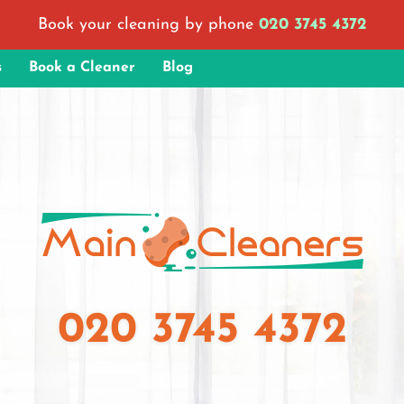
Book your cleaning by phone
020 3745 4372
s
Book a Cleaner
Blog
020 3745 4372