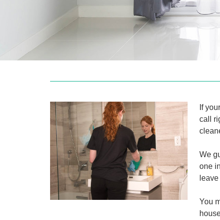
If you
call 
cleane
We gu
one i
leave 
You m
house