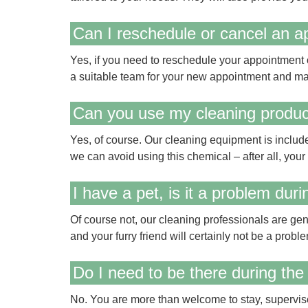
Can I reschedule or cancel an 
Yes, if you need to reschedule your appointment or
a suitable team for your new appointment and ma
Can you use my cleaning produ
Yes, of course. Our cleaning equipment is include
we can avoid using this chemical – after all, your s
I have a pet, is it a problem dur
Of course not, our cleaning professionals are gen
and your furry friend will certainly not be a proble
Do I need to be there during the
No. You are more than welcome to stay, supervise