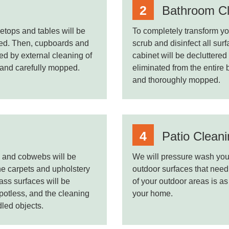
Bathroom Cl
etops and tables will be
To completely transform you
ted. Then, cupboards and
scrub and disinfect all su
ed by external cleaning of
cabinet will be decluttere
t and carefully mopped.
eliminated from the entire
and thoroughly mopped.
Patio Clean
ed and cobwebs will be
We will pressure wash your
he carpets and upholstery
outdoor surfaces that need
ass surfaces will be
of your outdoor areas is as
spotless, and the cleaning
your home.
dled objects.