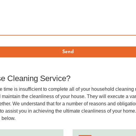
e Cleaning Service?
e time is insufficient to complete all of your household cleaning 
 maintain the cleanliness of your house. They will execute a vari
ogether. We understand that for a number of reasons and obligat
o assist you in achieving the ultimate cleanliness of your home.
d below.