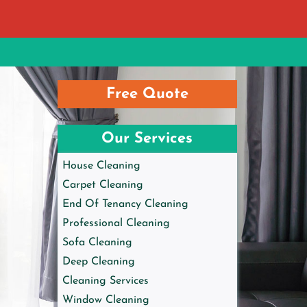
Free Quote
Our Services
House Cleaning
Carpet Cleaning
End Of Tenancy Cleaning
Professional Cleaning
Sofa Cleaning
Deep Cleaning
Cleaning Services
Window Cleaning