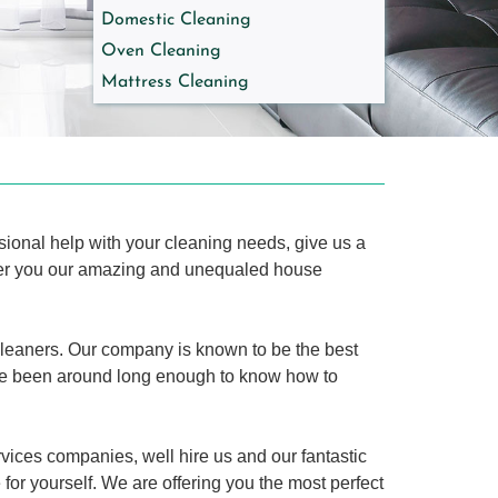
Domestic Cleaning
Oven Cleaning
Mattress Cleaning
ssional help with your cleaning needs, give us a
ffer you our amazing and unequaled house
cleaners. Our company is known to be the best
e been around long enough to know how to
ices companies, well hire us and our fantastic
for yourself. We are offering you the most perfect