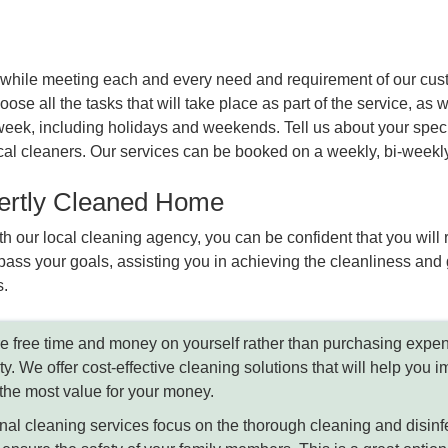
lts while meeting each and every need and requirement of our cu
ose all the tasks that will take place as part of the service, as w
eek, including holidays and weekends. Tell us about your specif
 local cleaners. Our services can be booked on a weekly, bi-week
pertly Cleaned Home
h our local cleaning agency, you can be confident that you will
ass your goals, assisting you in achieving the cleanliness and 
s.
 free time and money on yourself rather than purchasing expe
ty. We offer cost-effective cleaning solutions that will help you
t the most value for your money.
al cleaning services focus on the thorough cleaning and disinfect