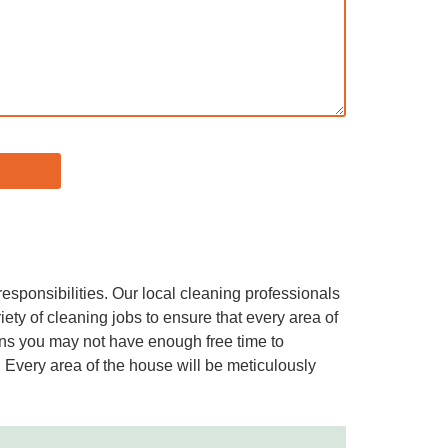
responsibilities. Our local cleaning professionals
ety of cleaning jobs to ensure that every area of
ions you may not have enough free time to
 Every area of the house will be meticulously