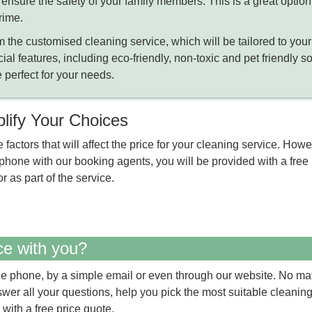
nsure the safety of your family members. This is a great option 
rime.
m the customised cleaning service, which will be tailored to your
cial features, including eco-friendly, non-toxic and pet friendly s
 perfect for your needs.
plify Your Choices
e factors that will affect the price for your cleaning service. Ho
one with our booking agents, you will be provided with a free p
r as part of the service.
ce with you?
e phone, by a simple email or even through our website. No ma
nswer all your questions, help you pick the most suitable cleanin
 with a free price quote.