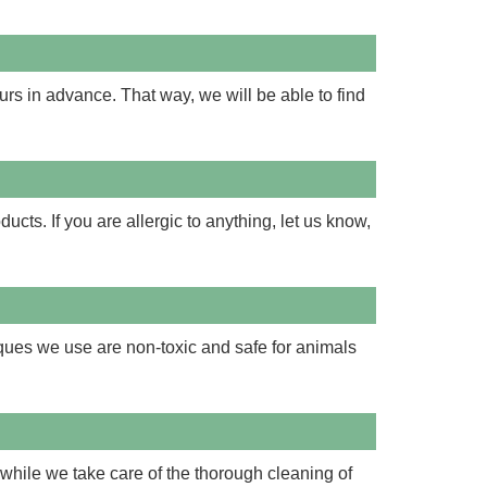
urs in advance. That way, we will be able to find
cts. If you are allergic to anything, let us know,
iques we use are non-toxic and safe for animals
while we take care of the thorough cleaning of