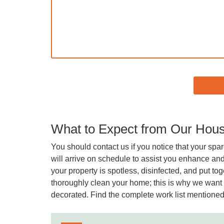
What to Expect from Our Hous
You should contact us if you notice that your spar
will arrive on schedule to assist you enhance and
your property is spotless, disinfected, and put t
thoroughly clean your home; this is why we want t
decorated. Find the complete work list mentione