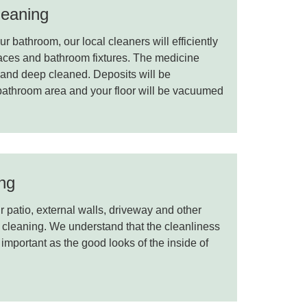
eaning
r bathroom, our local cleaners will efficiently
rfaces and bathroom fixtures. The medicine
d and deep cleaned. Deposits will be
 bathroom area and your floor will be vacuumed
ing
 patio, external walls, driveway and other
 cleaning. We understand that the cleanliness
 important as the good looks of the inside of