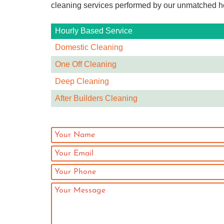
cleaning services performed by our unmatched ho
Hourly Based Service
Domestic Cleaning
One Off Cleaning
Deep Cleaning
After Builders Cleaning