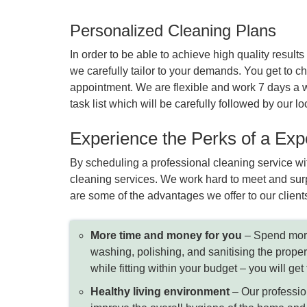
Personalized Cleaning Plans
In order to be able to achieve high quality resu
we carefully tailor to your demands. You get to cho
appointment. We are flexible and work 7 days a w
task list which will be carefully followed by our
Experience the Perks of a Ex
By scheduling a professional cleaning service wit
cleaning services. We work hard to meet and surp
are some of the advantages we offer to our client
More time and money for you
– Spend more
washing, polishing, and sanitising the proper
while fitting within your budget – you will ge
Healthy living environment
– Our profession