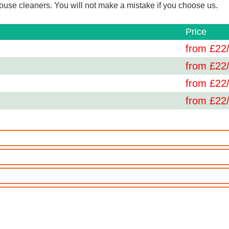
use cleaners. You will not make a mistake if you choose us.
Price
from £
22
from £
22
from £
22
from £
22