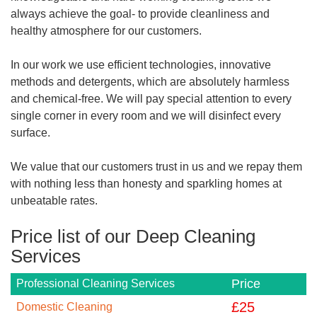
always achieve the goal- to provide cleanliness and
healthy atmosphere for our customers.
In our work we use efficient technologies, innovative
methods and detergents, which are absolutely harmless
and chemical-free. We will pay special attention to every
single corner in every room and we will disinfect every
surface.
We value that our customers trust in us and we repay them
with nothing less than honesty and sparkling homes at
unbeatable rates.
Price list of our Deep Cleaning
Services
Price
Professional Cleaning Services
£
25
Domestic Cleaning