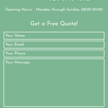
Opening Hours:
Monday through Sunday, 08:00-20:00
Get a Free Quote!