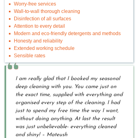
Worry-free services
Wall-to-wall thorough cleaning
Disinfection of all surfaces
Attention to every detail
Modern and eco-friendly detergents and methods
Honesty and reliability
Extended working schedule
Sensible rates
I am really glad that I booked my seasonal
deep cleaning with you. You came just on
the exact time, supplied with everything and
organised every step of the cleaning. I had
just to spend my free time the way I want,
without doing anything. At last the result
was just unbelievable- everything cleaned
and shiny! – Mateush