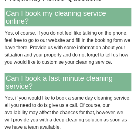
Can I book my cleaning service
online?
Yes, of course. If you do not feel like talking on the phone,
feel free to go to our website and fill in the booking form we
have there. Provide us with some information about your
situation and your property and do not forget to tell us how
you would like to customise your cleaning service.
Can I book a last-minute cleaning
service?
Yes, if you would like to book a same day cleaning service,
all you need to do is give us a call. Of course, our
availability may affect the chances for that, however, we
will provide you with a deep cleaning solution as soon as
we have a team available.