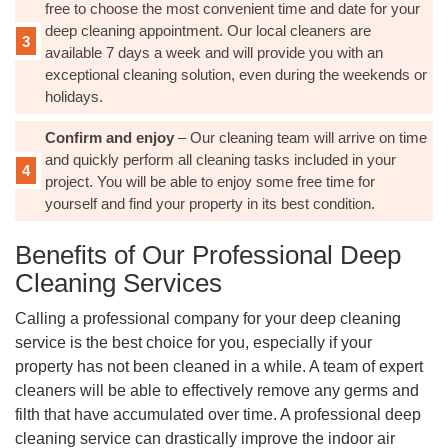
free to choose the most convenient time and date for your
deep cleaning appointment. Our local cleaners are
available 7 days a week and will provide you with an
exceptional cleaning solution, even during the weekends or
holidays.
Confirm and enjoy
– Our cleaning team will arrive on time
and quickly perform all cleaning tasks included in your
project. You will be able to enjoy some free time for
yourself and find your property in its best condition.
Benefits of Our Professional Deep
Cleaning Services
Calling a professional company for your deep cleaning
service is the best choice for you, especially if your
property has not been cleaned in a while. A team of expert
cleaners will be able to effectively remove any germs and
filth that have accumulated over time. A professional deep
cleaning service can drastically improve the indoor air