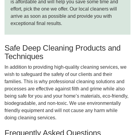
is affordable and will help you save some time and
effort, pick the one we offer. Our local cleaners will
arrive as soon as possible and provide you with
exceptional final results.
Safe Deep Cleaning Products and
Techniques
In addition to providing high-quality cleaning services, we
wish to safeguard the safety of our clients and their
families. This is why professional cleaning solutions and
processes are effective against filth and grime while also
being safe for you and your home’s materials, eco-friendly,
biodegradable, and non-toxic. We use environmentally
friendly equipment and will not cause any harm while
doing cleaning services.
Frequently Asked Questions