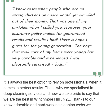
“I know cases when people who are no
spring chickens anymore would get swindled
out of their money. That was one of my
anxieties when I called you. However, your
insurance policy makes for guaranteed
results and results I had! There is hope I
guess for the young generation… The boys
that took care of my home were young but
very capable and experienced. I was
pleasantly surprised! – Jadon”
It is always the best option to rely on professionals, when it
comes to perfect results. That’s why we specialised in
deep cleaning services and now we take pride to say that
we are the best in Winchmore Hill , N21. Thanks to our
knowledgeable and hard-working cleaning techs we