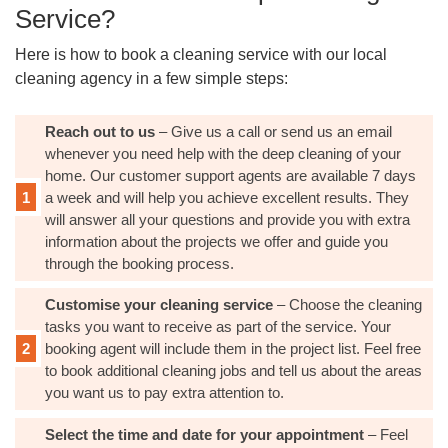
Service?
Here is how to book a cleaning service with our local
cleaning agency in a few simple steps:
Reach out to us
– Give us a call or send us an email
whenever you need help with the deep cleaning of your
home. Our customer support agents are available 7 days
a week and will help you achieve excellent results. They
will answer all your questions and provide you with extra
information about the projects we offer and guide you
through the booking process.
Customise your cleaning service
– Choose the cleaning
tasks you want to receive as part of the service. Your
booking agent will include them in the project list. Feel free
to book additional cleaning jobs and tell us about the areas
you want us to pay extra attention to.
Select the time and date for your appointment
– Feel