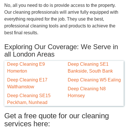
No, all you need to do is provide access to the property.
Our cleaning professionals will arrive fully equipped with
everything required for the job. They use the best,
professional cleaning tools and products to achieve the
best final results.
Exploring Our Coverage: We Serve in
all London Areas
Deep Cleaning E9
Deep Cleaning SE1
Homerton
Bankside, South Bank
Deep Cleaning E17
Deep Cleaning W5 Ealing
Walthamstow
Deep Cleaning N8
Deep Cleaning SE15
Hornsey
Peckham, Nunhead
Get a free quote for our cleaning
services here: