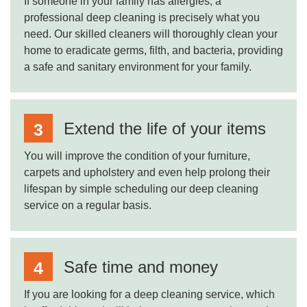
If someone in your family has allergies, a
professional deep cleaning is precisely what you
need. Our skilled cleaners will thoroughly clean your
home to eradicate germs, filth, and bacteria, providing
a safe and sanitary environment for your family.
Extend the life of your items
You will improve the condition of your furniture,
carpets and upholstery and even help prolong their
lifespan by simple scheduling our deep cleaning
service on a regular basis.
Safe time and money
If you are looking for a deep cleaning service, which