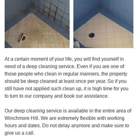
At a certain moment of your life, you will find yourself in
need of a deep cleaning service. Even if you are one of
those people who clean in regular manners, the property
should be deep cleaned at least once per year. So if you
still have not applied such clean up, it is high time for you
to turn to our company and book our assistance.
Our deep cleaning service is available in the entire area of
Winchmore Hill. We are extremely flexible with working
hours and dates. Do not delay anymore and make sure to
give us a call.