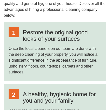
quality and general hygiene of your house. Discover all the
advantages of hiring a professional cleaning company
below:
Restore the original good
looks of your surfaces
Once the local cleaners on our team are done with
the deep cleaning of your property, you will notice a
significant difference in the appearance of furniture,
upholstery, floors, countertops, carpets and other
surfaces.
A healthy, hygienic home for
you and your family