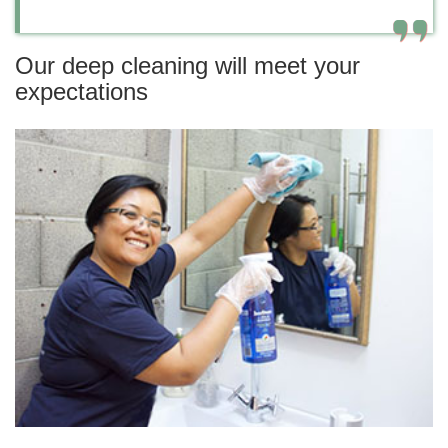
Our deep cleaning will meet your
expectations