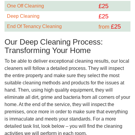
£
25
One Off Cleaning
£
25
Deep Cleaning
£
25
End Of Tenancy Cleaning
from
Our Deep Cleaning Process:
Transforming Your Home
To be able to deliver exceptional cleaning results, our local
cleaners will follow a detailed process. They will inspect
the entire property and make sure they select the most
suitable cleaning methods and products for the issues at
hand. Then, using high quality equipment, they will
eliminate all dirt, grime and bacteria from all corners of your
home. At the end of the service, they will inspect the
premises, once more in order to make sure that everything
is immaculate and meets your standards. For a more
detailed task list, look below – you will find the cleaning
activities we will perform in each room.