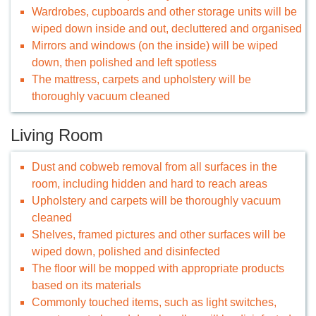
Wardrobes, cupboards and other storage units will be
wiped down inside and out, decluttered and organised
Mirrors and windows (on the inside) will be wiped
down, then polished and left spotless
The mattress, carpets and upholstery will be
thoroughly vacuum cleaned
Living Room
Dust and cobweb removal from all surfaces in the
room, including hidden and hard to reach areas
Upholstery and carpets will be thoroughly vacuum
cleaned
Shelves, framed pictures and other surfaces will be
wiped down, polished and disinfected
The floor will be mopped with appropriate products
based on its materials
Commonly touched items, such as light switches,