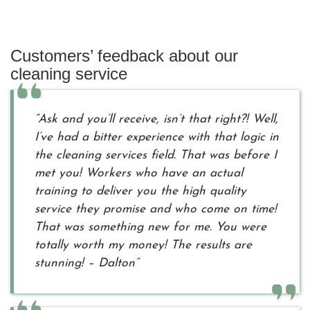
Customers’ feedback about our
cleaning service
“Ask and you’ll receive, isn’t that right?! Well,
I’ve had a bitter experience with that logic in
the cleaning services field. That was before I
met you! Workers who have an actual
training to deliver you the high quality
service they promise and who come on time!
That was something new for me. You were
totally worth my money! The results are
stunning! – Dalton”