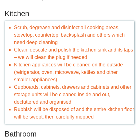
Kitchen
Scrub, degrease and disinfect all cooking areas,
stovetop, countertop, backsplash and others which
need deep cleaning
Clean, descale and polish the kitchen sink and its taps
– we will clean the plug if needed
Kitchen appliances will be cleaned on the outside
(refrigerator, oven, microwave, kettles and other
smaller appliances)
Cupboards, cabinets, drawers and cabinets and other
storage units will be cleaned inside and out,
decluttered and organised
Rubbish will be disposed of and the entire kitchen floor
will be swept, then carefully mopped
Bathroom