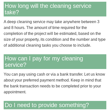
How long will the cleaning service
take?
A deep cleaning service may take anywhere between 3
and 8 hours. The amount of time required for the
completion of the project will be estimated, based on the
size of your property, its condition and the number and type
of additional cleaning tasks you choose to include.
How can I pay for my cleaning
service?
You can pay using cash or via a bank transfer. Let us know
about your preferred payment method. Keep in mind that
the bank transaction needs to be completed prior to your
appointment.
Do I need to provide something?