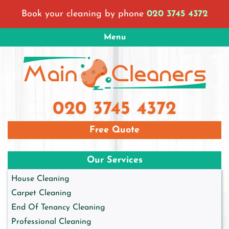
Skip
Book your cleaning by phone
020 3745 4372
to
content
Menu
Main Cleaners London
London Cleaning Company
020 3745 4372
Free Quote
Our Services
House Cleaning
Carpet Cleaning
End Of Tenancy Cleaning
Professional Cleaning