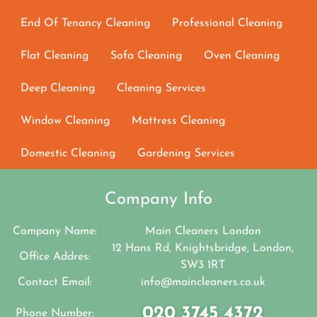
End Of Tenancy Cleaning
Professional Cleaning
Flat Cleaning
Sofa Cleaning
Oven Cleaning
Deep Cleaning
Cleaning Services
Window Cleaning
Mattress Cleaning
Domestic Cleaning
Gardening Services
Company Info
Company Name:
Main Cleaners London
12 Hans Rd, Knightsbridge, London,
Office Addres:
SW3 1RT
Contact Email:
info@maincleaners.co.uk
020 3745 4372
Phone Number: