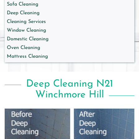
Sofa Cleaning
Deep Cleaning
Cleaning Services
Window Cleaning
Domestic Cleaning
Oven Cleaning
Mattress Cleaning
Deep Cleaning N21
Winchmore Hill