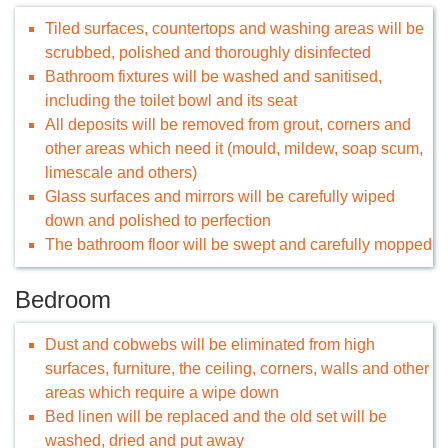
Tiled surfaces, countertops and washing areas will be
scrubbed, polished and thoroughly disinfected
Bathroom fixtures will be washed and sanitised,
including the toilet bowl and its seat
All deposits will be removed from grout, corners and
other areas which need it (mould, mildew, soap scum,
limescale and others)
Glass surfaces and mirrors will be carefully wiped
down and polished to perfection
The bathroom floor will be swept and carefully mopped
Bedroom
Dust and cobwebs will be eliminated from high
surfaces, furniture, the ceiling, corners, walls and other
areas which require a wipe down
Bed linen will be replaced and the old set will be
washed, dried and put away