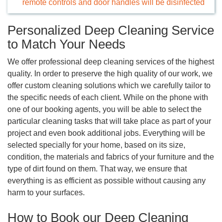
remote controls and door handles will be disinfected
Personalized Deep Cleaning Service
to Match Your Needs
We offer professional deep cleaning services of the highest
quality. In order to preserve the high quality of our work, we
offer custom cleaning solutions which we carefully tailor to
the specific needs of each client. While on the phone with
one of our booking agents, you will be able to select the
particular cleaning tasks that will take place as part of your
project and even book additional jobs. Everything will be
selected specially for your home, based on its size,
condition, the materials and fabrics of your furniture and the
type of dirt found on them. That way, we ensure that
everything is as efficient as possible without causing any
harm to your surfaces.
How to Book our Deep Cleaning