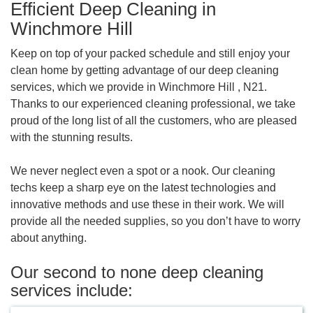
Efficient Deep Cleaning in
Winchmore Hill
Keep on top of your packed schedule and still enjoy your
clean home by getting advantage of our deep cleaning
services, which we provide in Winchmore Hill , N21.
Thanks to our experienced cleaning professional, we take
proud of the long list of all the customers, who are pleased
with the stunning results.
We never neglect even a spot or a nook. Our cleaning
techs keep a sharp eye on the latest technologies and
innovative methods and use these in their work. We will
provide all the needed supplies, so you don’t have to worry
about anything.
Our second to none deep cleaning
services include: