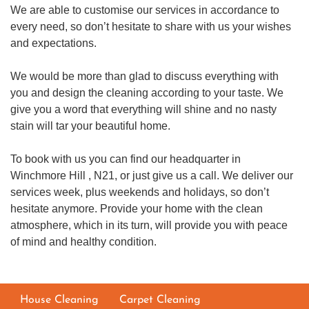
We are able to customise our services in accordance to
every need, so don’t hesitate to share with us your wishes
and expectations.
We would be more than glad to discuss everything with
you and design the cleaning according to your taste. We
give you a word that everything will shine and no nasty
stain will tar your beautiful home.
To book with us you can find our headquarter in
Winchmore Hill , N21, or just give us a call. We deliver our
services week, plus weekends and holidays, so don’t
hesitate anymore. Provide your home with the clean
atmosphere, which in its turn, will provide you with peace
of mind and healthy condition.
House Cleaning
Carpet Cleaning