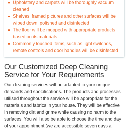
Upholstery and carpets will be thoroughly vacuum
cleaned
Shelves, framed pictures and other surfaces will be
wiped down, polished and disinfected
The floor will be mopped with appropriate products
based on its materials
Commonly touched items, such as light switches,
remote controls and door handles will be disinfected
Our Customized Deep Cleaning
Service for Your Requirements
Our cleaning services will be adapted to your unique
demands and specifications. The products and processes
utilised throughout the service will be appropriate for the
materials and fabrics in your house. They will be effective
in removing dirt and grime while causing no harm to the
surfaces. You will also be able to choose the time and day
of your appointment (we are accessible seven days a