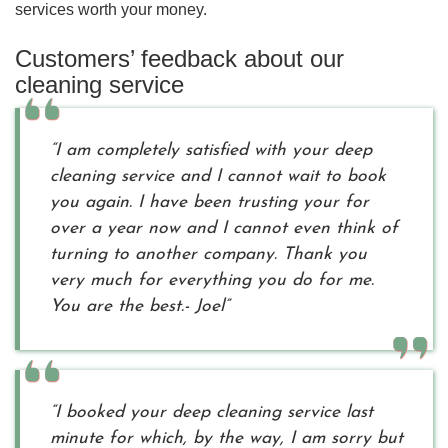
services worth your money.
Customers’ feedback about our
cleaning service
“I am completely satisfied with your deep
cleaning service and I cannot wait to book
you again. I have been trusting your for
over a year now and I cannot even think of
turning to another company. Thank you
very much for everything you do for me.
You are the best.- Joel”
“I booked your deep cleaning service last
minute for which, by the way, I am sorry but