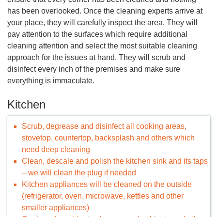
has been overlooked. Once the cleaning experts arrive at
your place, they will carefully inspect the area. They will
pay attention to the surfaces which require additional
cleaning attention and select the most suitable cleaning
approach for the issues at hand. They will scrub and
disinfect every inch of the premises and make sure
everything is immaculate.
Kitchen
Scrub, degrease and disinfect all cooking areas,
stovetop, countertop, backsplash and others which
need deep cleaning
Clean, descale and polish the kitchen sink and its taps
– we will clean the plug if needed
Kitchen appliances will be cleaned on the outside
(refrigerator, oven, microwave, kettles and other
smaller appliances)