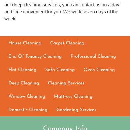
our deep cleaning services, you can contact us on a day
and time convenient for you. We work seven days of the
week.
House Cleaning
Carpet Cleaning
End Of Tenancy Cleaning
Professional Cleaning
Flat Cleaning
Sofa Cleaning
Oven Cleaning
Deep Cleaning
Cleaning Services
Window Cleaning
Mattress Cleaning
Domestic Cleaning
Gardening Services
Company Info