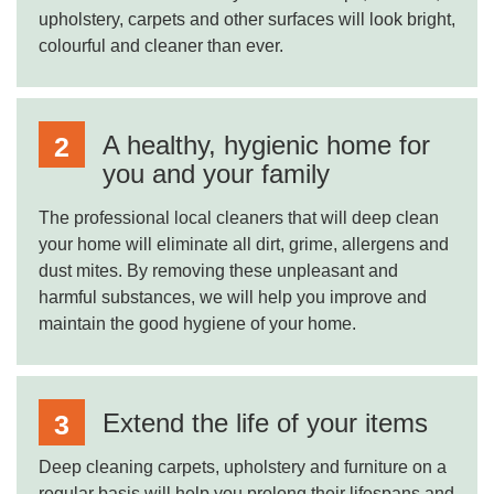
upholstery, carpets and other surfaces will look bright,
colourful and cleaner than ever.
A healthy, hygienic home for
you and your family
The professional local cleaners that will deep clean
your home will eliminate all dirt, grime, allergens and
dust mites. By removing these unpleasant and
harmful substances, we will help you improve and
maintain the good hygiene of your home.
Extend the life of your items
Deep cleaning carpets, upholstery and furniture on a
regular basis will help you prolong their lifespans and