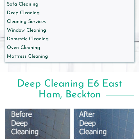
Sofa Cleaning
Deep Cleaning
Cleaning Services
Window Cleaning
Domestic Cleaning
Oven Cleaning
Mattress Cleaning
Deep Cleaning E6 East
Ham, Beckton