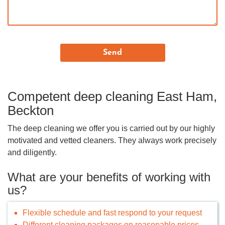
Competent deep cleaning East Ham,
Beckton
The deep cleaning we offer you is carried out by our highly
motivated and vetted cleaners. They always work precisely
and diligently.
What are your benefits of working with
us?
Flexible schedule and fast respond to your request
Different cleaning packages on reasonable prices