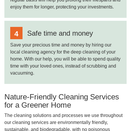
enjoy them for longer, protecting your investments.
Safe time and money
Save your precious time and money by hiring our
local cleaning agency for the deep cleaning of your
home. With our help, you will be able to spend quality
time with your loved ones, instead of scrubbing and
vacuuming.
Nature-Friendly Cleaning Services
for a Greener Home
The cleaning solutions and processes we use throughout
our cleaning services are environmentally friendly,
sustainable, and biodegradable, with no poisonous