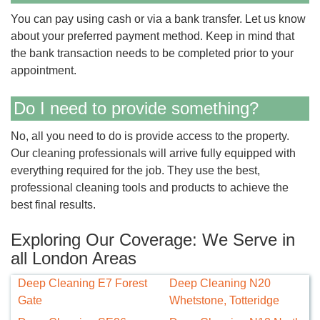
You can pay using cash or via a bank transfer. Let us know
about your preferred payment method. Keep in mind that
the bank transaction needs to be completed prior to your
appointment.
Do I need to provide something?
No, all you need to do is provide access to the property.
Our cleaning professionals will arrive fully equipped with
everything required for the job. They use the best,
professional cleaning tools and products to achieve the
best final results.
Exploring Our Coverage: We Serve in
all London Areas
Deep Cleaning E7 Forest
Deep Cleaning N20
Gate
Whetstone, Totteridge