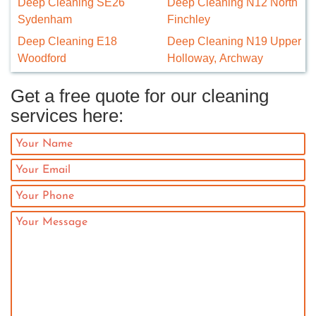
Deep Cleaning SE26
Deep Cleaning N12 North
Sydenham
Finchley
Deep Cleaning E18
Deep Cleaning N19 Upper
Woodford
Holloway, Archway
Get a free quote for our cleaning
services here: