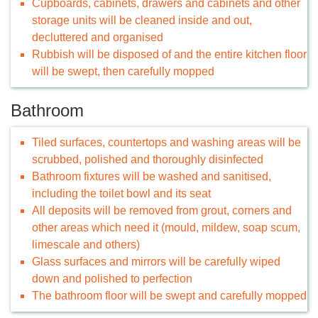
Cupboards, cabinets, drawers and cabinets and other
storage units will be cleaned inside and out,
decluttered and organised
Rubbish will be disposed of and the entire kitchen floor
will be swept, then carefully mopped
Bathroom
Tiled surfaces, countertops and washing areas will be
scrubbed, polished and thoroughly disinfected
Bathroom fixtures will be washed and sanitised,
including the toilet bowl and its seat
All deposits will be removed from grout, corners and
other areas which need it (mould, mildew, soap scum,
limescale and others)
Glass surfaces and mirrors will be carefully wiped
down and polished to perfection
The bathroom floor will be swept and carefully mopped