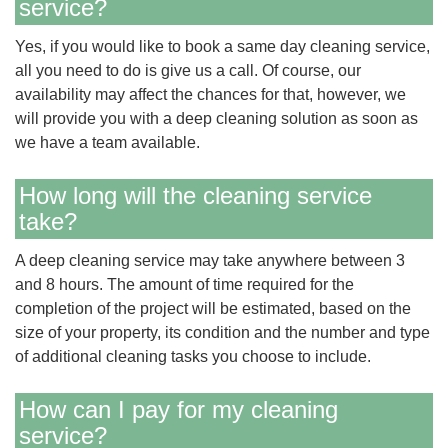
service?
Yes, if you would like to book a same day cleaning service,
all you need to do is give us a call. Of course, our
availability may affect the chances for that, however, we
will provide you with a deep cleaning solution as soon as
we have a team available.
How long will the cleaning service
take?
A deep cleaning service may take anywhere between 3
and 8 hours. The amount of time required for the
completion of the project will be estimated, based on the
size of your property, its condition and the number and type
of additional cleaning tasks you choose to include.
How can I pay for my cleaning
service?