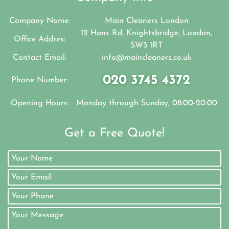
Company Name:
Main Cleaners London
12 Hans Rd, Knightsbridge, London,
Office Addres:
SW3 1RT
Contact Email:
info@maincleaners.co.uk
020 3745 4372
Phone Number:
Opening Hours:
Monday through Sunday, 08:00-20:00
Get a Free Quote!