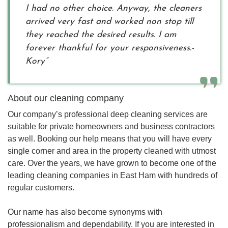
I had no other choice. Anyway, the cleaners
arrived very fast and worked non stop till
they reached the desired results. I am
forever thankful for your responsiveness.-
Kory”
About our cleaning company
Our company’s professional deep cleaning services are
suitable for private homeowners and business contractors
as well. Booking our help means that you will have every
single corner and area in the property cleaned with utmost
care. Over the years, we have grown to become one of the
leading cleaning companies in East Ham with hundreds of
regular customers.
Our name has also become synonyms with
professionalism and dependability. If you are interested in