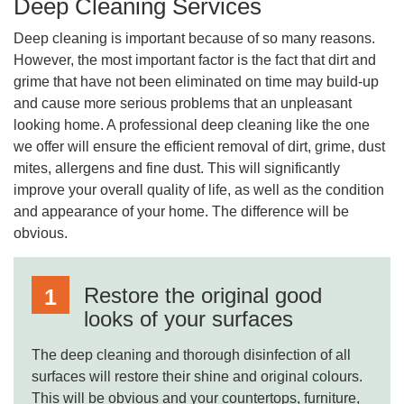
Deep Cleaning Services
Deep cleaning is important because of so many reasons.
However, the most important factor is the fact that dirt and
grime that have not been eliminated on time may build-up
and cause more serious problems that an unpleasant
looking home. A professional deep cleaning like the one
we offer will ensure the efficient removal of dirt, grime, dust
mites, allergens and fine dust. This will significantly
improve your overall quality of life, as well as the condition
and appearance of your home. The difference will be
obvious.
Restore the original good
looks of your surfaces
The deep cleaning and thorough disinfection of all
surfaces will restore their shine and original colours.
This will be obvious and your countertops, furniture,