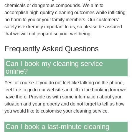
chemicals or dangerous compounds. We aim to
accomplish high-quality cleaning outcomes while inflicting
no harm to you or your family members. Our customers’
safety is extremely important to us, so please be assured
that we will not jeopardise your wellbeing.
Frequently Asked Questions
Can I book my cleaning service
online?
Yes, of course. If you do not feel like talking on the phone,
feel free to go to our website and fill in the booking form we
have there. Provide us with some information about your
situation and your property and do not forget to tell us how
you would like to customise your cleaning service.
Can I book a last-minute cleaning