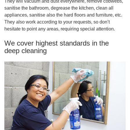
They will vacuum and dust everywhere, remove cobwebs,
sanitise the bathroom, degrease the kitchen, clean all
appliances, sanitise also the hard floors and furniture, etc.
They also work according to your requests, so don’t
hesitate to point any areas, requiring special attention.
We cover highest standards in the
deep cleaning