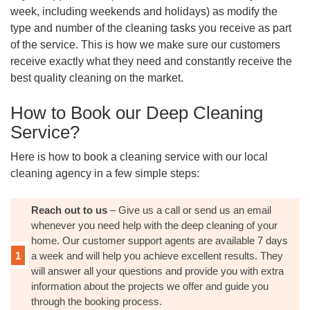
week, including weekends and holidays) as modify the
type and number of the cleaning tasks you receive as part
of the service. This is how we make sure our customers
receive exactly what they need and constantly receive the
best quality cleaning on the market.
How to Book our Deep Cleaning
Service?
Here is how to book a cleaning service with our local
cleaning agency in a few simple steps:
Reach out to us
– Give us a call or send us an email
whenever you need help with the deep cleaning of your
home. Our customer support agents are available 7 days
a week and will help you achieve excellent results. They
will answer all your questions and provide you with extra
information about the projects we offer and guide you
through the booking process.