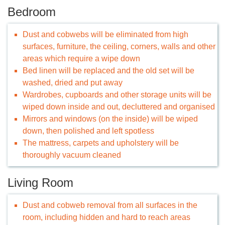
Bedroom
Dust and cobwebs will be eliminated from high
surfaces, furniture, the ceiling, corners, walls and other
areas which require a wipe down
Bed linen will be replaced and the old set will be
washed, dried and put away
Wardrobes, cupboards and other storage units will be
wiped down inside and out, decluttered and organised
Mirrors and windows (on the inside) will be wiped
down, then polished and left spotless
The mattress, carpets and upholstery will be
thoroughly vacuum cleaned
Living Room
Dust and cobweb removal from all surfaces in the
room, including hidden and hard to reach areas