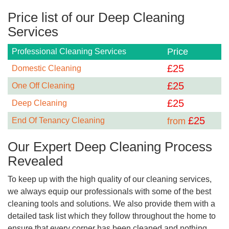
Price list of our Deep Cleaning
Services
Price
Professional Cleaning Services
£
25
Domestic Cleaning
£
25
One Off Cleaning
£
25
Deep Cleaning
£
25
End Of Tenancy Cleaning
from
Our Expert Deep Cleaning Process
Revealed
To keep up with the high quality of our cleaning services,
we always equip our professionals with some of the best
cleaning tools and solutions. We also provide them with a
detailed task list which they follow throughout the home to
ensure that every corner has been cleaned and nothing