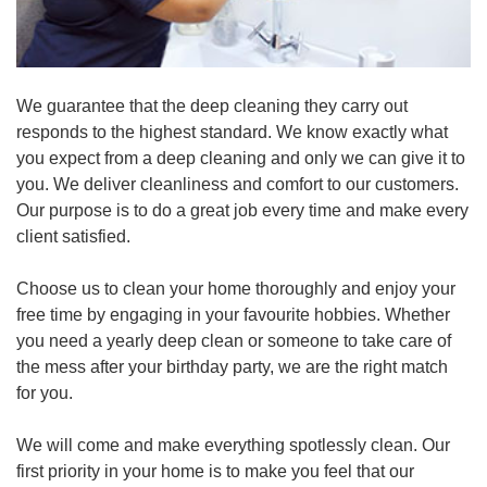
We guarantee that the deep cleaning they carry out
responds to the highest standard. We know exactly what
you expect from a deep cleaning and only we can give it to
you. We deliver cleanliness and comfort to our customers.
Our purpose is to do a great job every time and make every
client satisfied.
Choose us to clean your home thoroughly and enjoy your
free time by engaging in your favourite hobbies. Whether
you need a yearly deep clean or someone to take care of
the mess after your birthday party, we are the right match
for you.
We will come and make everything spotlessly clean. Our
first priority in your home is to make you feel that our