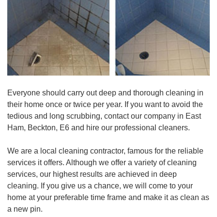
Everyone should carry out deep and thorough cleaning in
their home once or twice per year. If you want to avoid the
tedious and long scrubbing, contact our company in East
Ham, Beckton, E6 and hire our professional cleaners.
We are a local cleaning contractor, famous for the reliable
services it offers. Although we offer a variety of cleaning
services, our highest results are achieved in deep
cleaning. If you give us a chance, we will come to your
home at your preferable time frame and make it as clean as
a new pin.