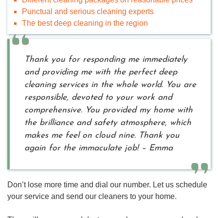
Punctual and serious cleaning experts
The best deep cleaning in the region
Thank you for responding me immediately
and providing me with the perfect deep
cleaning services in the whole world. You are
responsible, devoted to your work and
comprehensive. You provided my home with
the brilliance and safety atmosphere, which
makes me feel on cloud nine. Thank you
again for the immaculate job! – Emma
Don’t lose more time and dial our number. Let us schedule
your service and send our cleaners to your home.