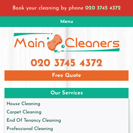
Skip
Book your cleaning by phone
020 3745 4372
to
content
Menu
Main Cleaners London
London Cleaning Company
020 3745 4372
Free Quote
Our Services
House Cleaning
Carpet Cleaning
End Of Tenancy Cleaning
Professional Cleaning