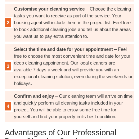
Customise your cleaning service
– Choose the cleaning
tasks you want to receive as part of the service. Your
booking agent will include them in the project list. Feel free
to book additional cleaning jobs and tell us about the areas
you want us to pay extra attention to.
Select the time and date for your appointment
– Feel
free to choose the most convenient time and date for your
deep cleaning appointment. Our local cleaners are
available 7 days a week and will provide you with an
exceptional cleaning solution, even during the weekends or
holidays.
Confirm and enjoy
– Our cleaning team will arrive on time
and quickly perform all cleaning tasks included in your
project. You will be able to enjoy some free time for
yourself and find your property in its best condition.
Advantages of Our Professional